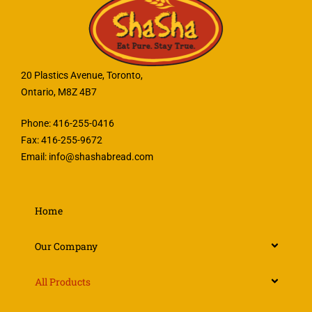
20 Plastics Avenue, Toronto,
Ontario, M8Z 4B7
Phone: 416-255-0416
Fax: 416-255-9672
Email:
info@shashabread.com
Home
Our Company
All Products