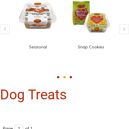
Seasonal
Snap Cookies
Dog Treats
Page
of 1