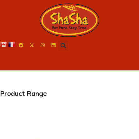
Product Range