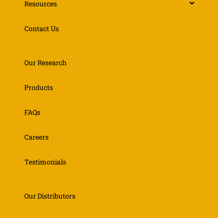
Resources
Contact Us
Our Research
Products
FAQs
Careers
Testimonials
Our Distributors