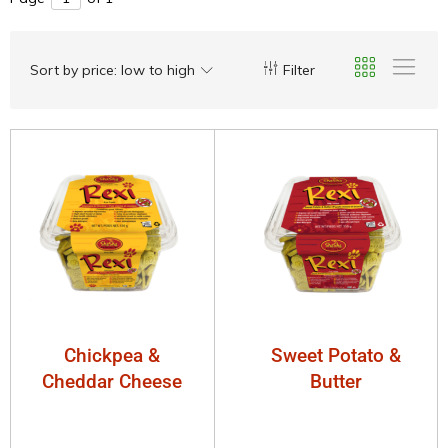
Sort by price: low to high
Filter
Chickpea &
Sweet Potato &
Cheddar Cheese
Butter