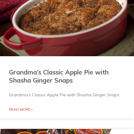
Grandma’s Classic Apple Pie with
Shasha Ginger Snaps
Grandma’s Classic Apple Pie with Shasha Ginger Snaps
READ MORE »