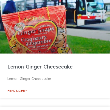
Lemon-Ginger Cheesecake
Lemon-Ginger Cheesecake
READ MORE »