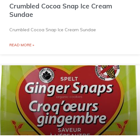
Crumbled Cocoa Snap Ice Cream
Sundae
Crumbled Cocoa Snap Ice Cream Sundae
READ MORE »