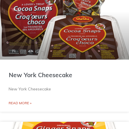
New York Cheesecake
New York Cheesecake
READ MORE »