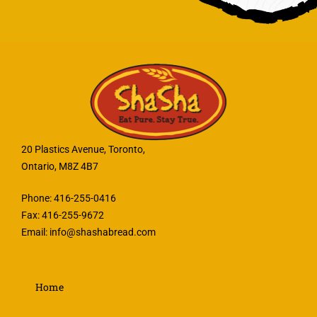
20 Plastics Avenue, Toronto,
Ontario, M8Z 4B7
Phone: 416-255-0416
Fax: 416-255-9672
Email:
info@shashabread.com
Home