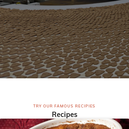
TRY OUR FAMOUS RECIPIES
Recipes