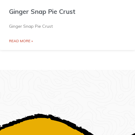
Ginger Snap Pie Crust
Ginger Snap Pie Crust
READ MORE »