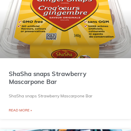
ShaSha snaps Strawberry
Mascarpone Bar
ShaSha snaps Strawberry Mascarpone Bar
READ MORE »