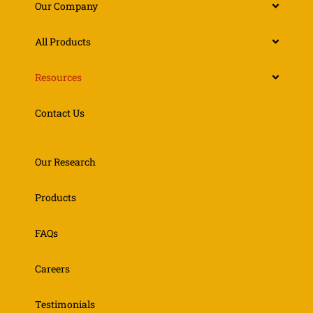
Our Company
All Products
Resources
Contact Us
Our Research
Products
FAQs
Careers
Testimonials