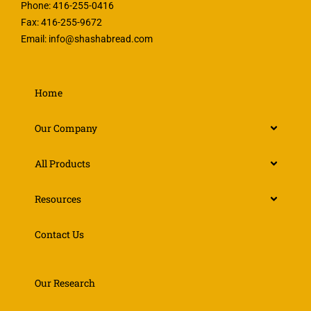
Phone: 416-255-0416
Fax: 416-255-9672
Email:
info@shashabread.com
Home
Our Company
All Products
Resources
Contact Us
Our Research