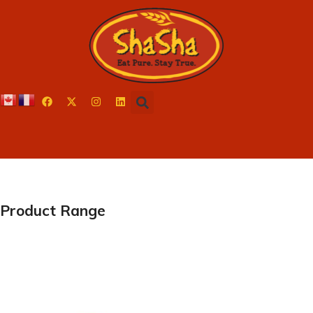
Product Range