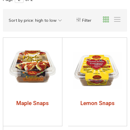
Sort by price: high to low
Filter
Maple Snaps
Lemon Snaps