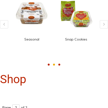
Seasonal
Snap Cookies
Shop
Page
of 2