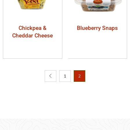
Chickpea &
Blueberry Snaps
Cheddar Cheese
1
2