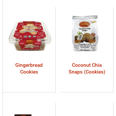
Gingerbread
Coconut Chia
Cookies
Snaps (Cookies)