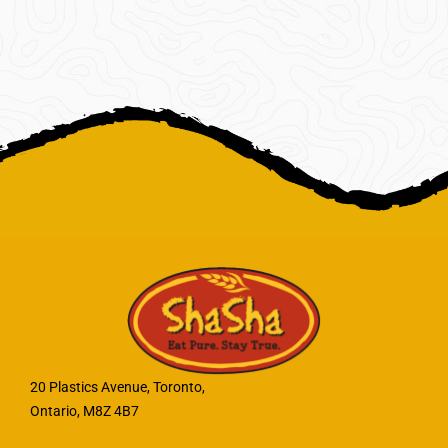
20 Plastics Avenue, Toronto,
Ontario, M8Z 4B7