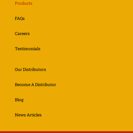
Products
FAQs
Careers
Testimonials
Our Distributors
Become A Distributor
Blog
News Articles