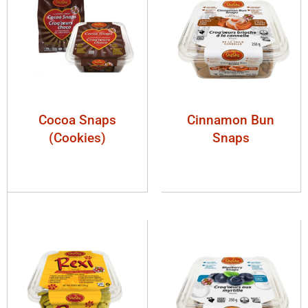
Cocoa Snaps
Cinnamon Bun
(Cookies)
Snaps