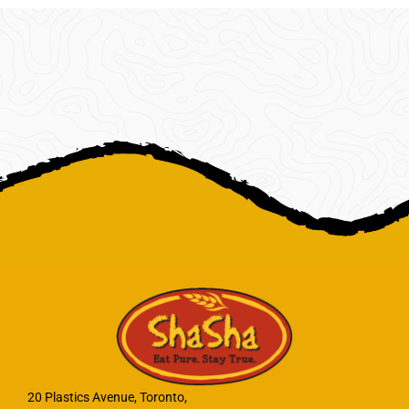
20 Plastics Avenue, Toronto,