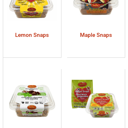
Lemon Snaps
Maple Snaps