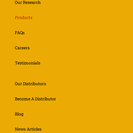
Our Research
Products
FAQs
Careers
Testimonials
Our Distributors
Become A Distributor
Blog
News Articles