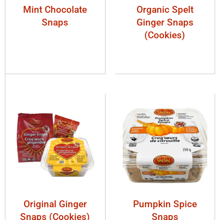
Mint Chocolate
Organic Spelt
Snaps
Ginger Snaps
(Cookies)
Original Ginger
Pumpkin Spice
Snaps (Cookies)
Snaps