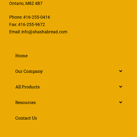
Ontario, M8Z 4B7
Phone: 416-255-0416
Fax: 416-255-9672
Email:
info@shashabread.com
Home
Our Company
All Products
Resources
Contact Us