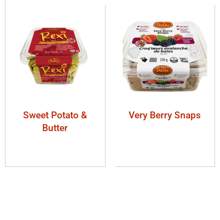
Sweet Potato &
Very Berry Snaps
Butter