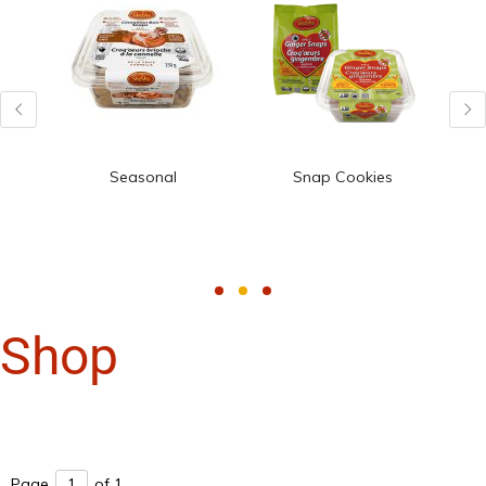
Seasonal
Snap Cookies
Shop
Page
of 1