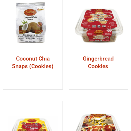
Coconut Chia
Gingerbread
Snaps (Cookies)
Cookies