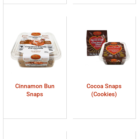
Cinnamon Bun
Cocoa Snaps
Snaps
(Cookies)