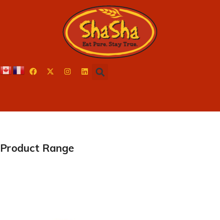
Product Range