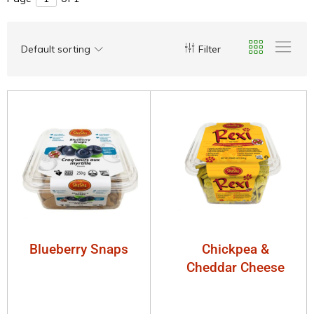
Default sorting
Filter
Blueberry Snaps
Chickpea &
Cheddar Cheese