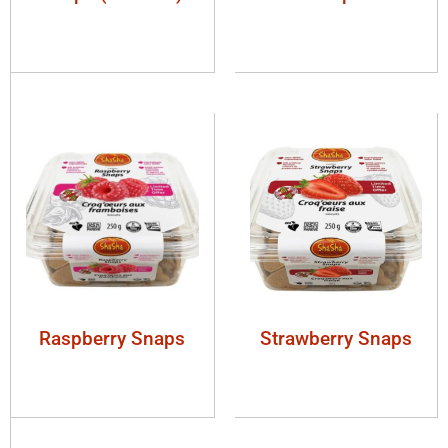
Raspberry Snaps
Strawberry Snaps