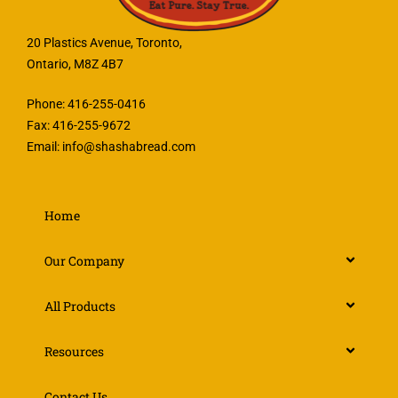
20 Plastics Avenue, Toronto,
Ontario, M8Z 4B7
Phone: 416-255-0416
Fax: 416-255-9672
Email:
info@shashabread.com
Home
Our Company
All Products
Resources
Contact Us