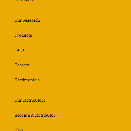
Our Research
Products
FAQs
Careers
Testimonials
Our Distributors
Become A Distributor
Blog