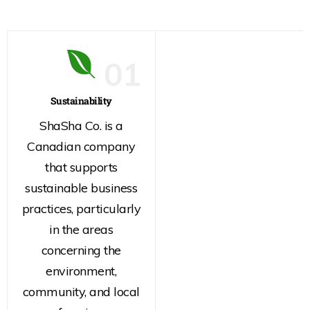
01
Sustainability
ShaSha Co. is a
Canadian company
that supports
sustainable business
practices, particularly
in the areas
concerning the
environment,
community, and local