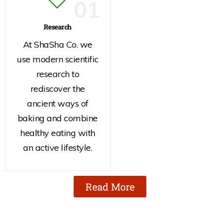
01
Research
At ShaSha Co. we
use modern scientific
research to
rediscover the
ancient ways of
baking and combine
healthy eating with
an active lifestyle.
Read More