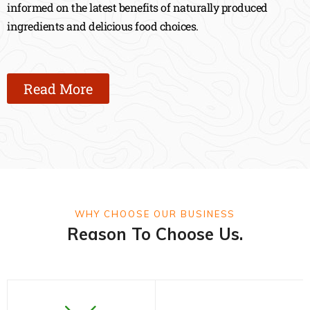
informed on the latest benefits of naturally produced
ingredients and delicious food choices.
Read More
WHY CHOOSE OUR BUSINESS
Reason To Choose Us.