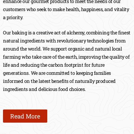
enhance our gourmet products to meet the needs of our
customers who seek to make health, happiness, and vitality
a priority.
Our baking is a creative act of alchemy, combining the finest
natural ingredients with revolutionary technologies from
around the world. We support organic and natural local
farming who take care of the earth, improving the quality of
life and reducing the carbon footprint for future
generations. We are committed to keeping families
informed on the latest benefits of naturally produced
ingredients and delicious food choices.
Read More