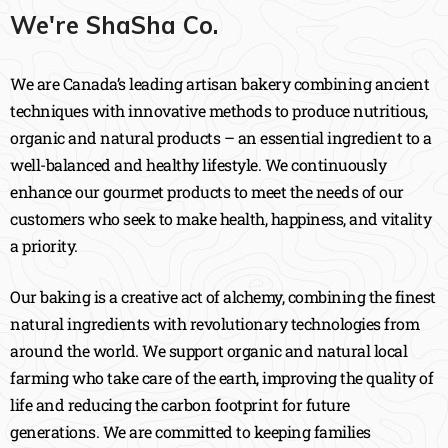
We're ShaSha Co.
We are Canada’s leading artisan bakery combining ancient
techniques with innovative methods to produce nutritious,
organic and natural products – an essential ingredient to a
well-balanced and healthy lifestyle. We continuously
enhance our gourmet products to meet the needs of our
customers who seek to make health, happiness, and vitality
a priority.
Our baking is a creative act of alchemy, combining the finest
natural ingredients with revolutionary technologies from
around the world. We support organic and natural local
farming who take care of the earth, improving the quality of
life and reducing the carbon footprint for future
generations. We are committed to keeping families