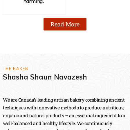
farming.
Read More
THE BAKER
Shasha Shaun Navazesh
We are Canada’s leading artisan bakery combining ancient
techniques with innovative methods to produce nutritious,
organic and natural products – an essential ingredient to a
well-balanced and healthy lifestyle. We continuously