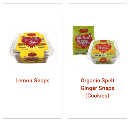
Lemon Snaps
Organic Spelt
Ginger Snaps
(Cookies)