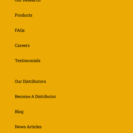
Products
FAQs
Careers
Testimonials
Our Distributors
Become A Distributor
Blog
News Articles