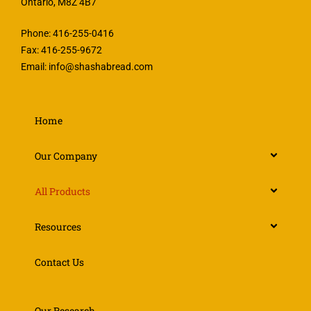
Ontario, M8Z 4B7
Phone: 416-255-0416
Fax: 416-255-9672
Email:
info@shashabread.com
Home
Our Company
All Products
Resources
Contact Us
Our Research