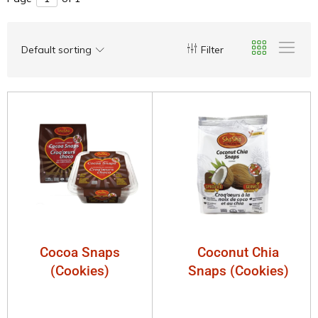
Default sorting
Filter
Cocoa Snaps
Coconut Chia
(Cookies)
Snaps (Cookies)