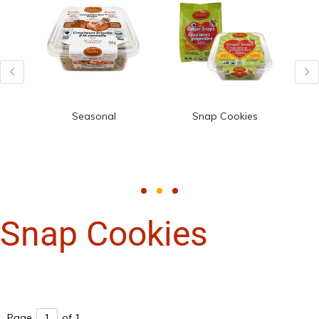
Seasonal
Snap Cookies
Snap Cookies
Page
of 1