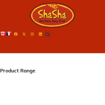
Product Range