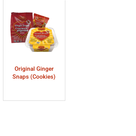
Original Ginger
Snaps (Cookies)