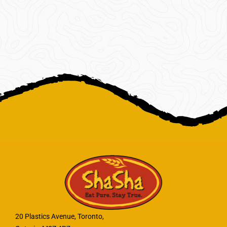
20 Plastics Avenue, Toronto,